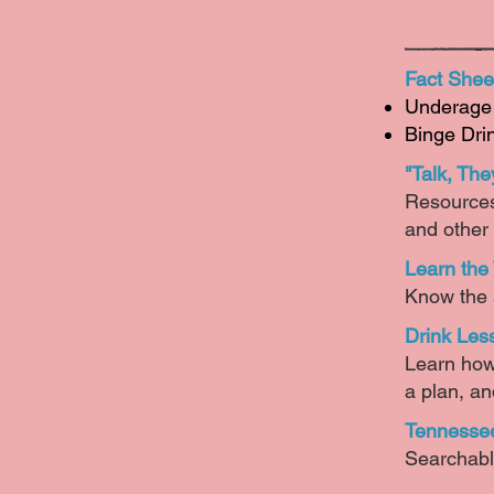
Fact Shee
Underage 
Binge Dri
"Talk, The
Resources 
and other
Learn the
Know the s
Drink Les
Learn how 
a plan, an
Tennessee
Searchabl