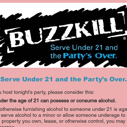
Serve Under 21 and the Party’s Over.
 host tonight’s party, please consider this:
der the age of 21 can possess or consume alcohol.
 otherwise furnishing alcohol to someone under 21 is aga
ou serve alcohol to a minor or allow someone underage t
 property you own, lease, or otherwise control, you may 
harges.