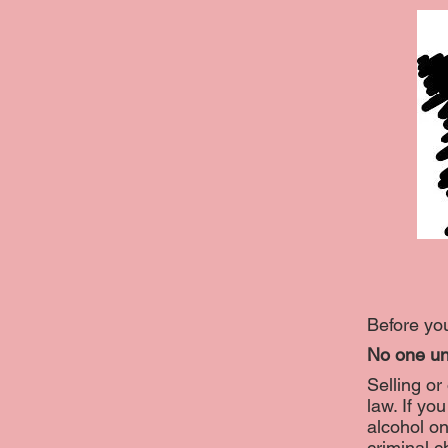
Before you
No one un
Selling or
law. If y
alcohol on
criminal c