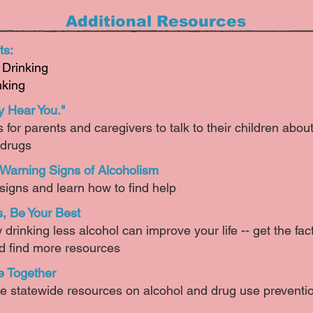
Additional Resources
ts:
Drinking
nking
y Hear You."
for parents and caregivers to talk to their children abou
 drugs
 Warning Signs of Alcoholism
igns and learn how to find help​
s, Be Your Best
drinking less alcohol can improve your life -- get the fa
d find more resources​
 Together
e statewide resources on alcohol and drug use preventi