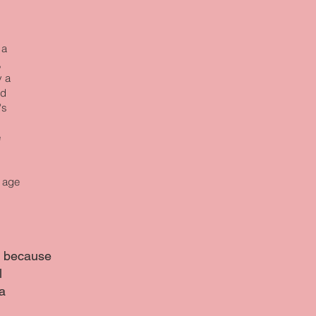
 a
,
y a
ed
's
e
f age
ng because
l
a