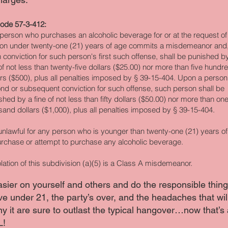
ode 57-3-412:
person who purchases an alcoholic beverage for or at the request of
on under twenty-one (21) years of age commits a misdemeanor and
 conviction for such person's first such offense, shall be punished b
 of not less than twenty-five dollars ($25.00) nor more than five hundr
ars ($500), plus all penalties imposed by § 39-15-404. Upon a person
nd or subsequent conviction for such offense, such person shall be
shed by a fine of not less than fifty dollars ($50.00) nor more than on
sand dollars ($1,000), plus all penalties imposed by § 39-15-404.
s unlawful for any person who is younger than twenty-one (21) years o
urchase or attempt to purchase any alcoholic beverage.
olation of this subdivision (a)(5) is a Class A misdemeanor.
asier on yourself and others and do the responsible thi
ve under 21, the party’s over, and the headaches that wil
 it are sure to outlast the typical hangover…now that’s 
L!