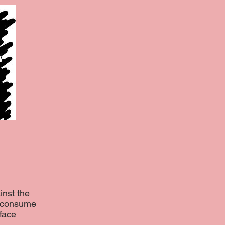
inst the
o consume
face