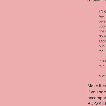
TN c
Any 
pers
upon
fine
doll
seco
puni
thou
It i
to p
A vi
Make it e
if you ser
accompany
BUZZKIL