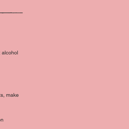
t alcohol
cts, make
on